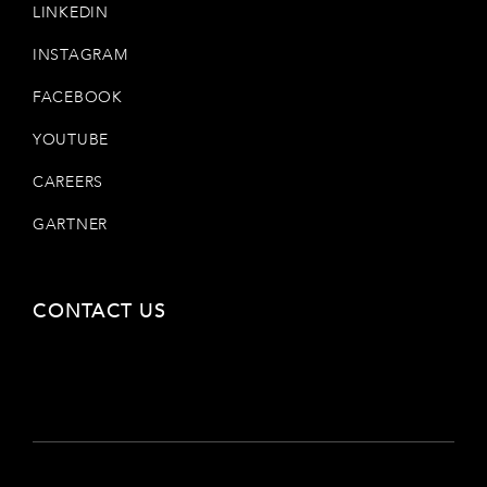
LINKEDIN
INSTAGRAM
FACEBOOK
YOUTUBE
CAREERS
GARTNER
CONTACT US