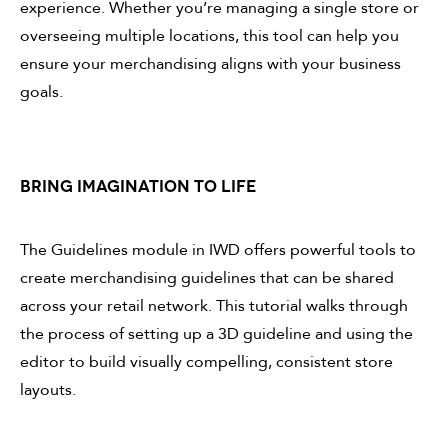
experience. Whether you’re managing a single store or
overseeing multiple locations, this tool can help you
ensure your merchandising aligns with your business
goals.
BRING IMAGINATION TO LIFE
The Guidelines module in IWD offers powerful tools to
create merchandising guidelines that can be shared
across your retail network. This tutorial walks through
the process of setting up a 3D guideline and using the
editor to build visually compelling, consistent store
layouts.