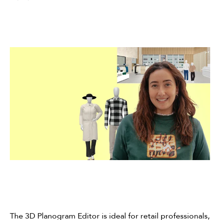
The 3D Planogram Editor is ideal for retail professionals,