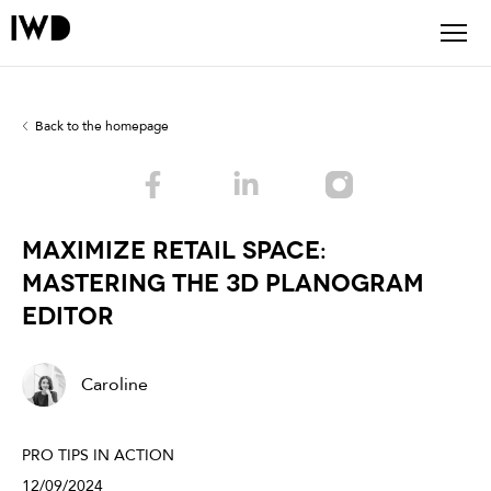
Back to the homepage
Maximize Retail Space:
Mastering the 3D Planogram
Editor
Caroline
PRO TIPS IN ACTION
12/09/2024