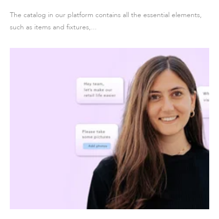
The catalog in our platform contains all the essential elements,
such as items and fixtures,...