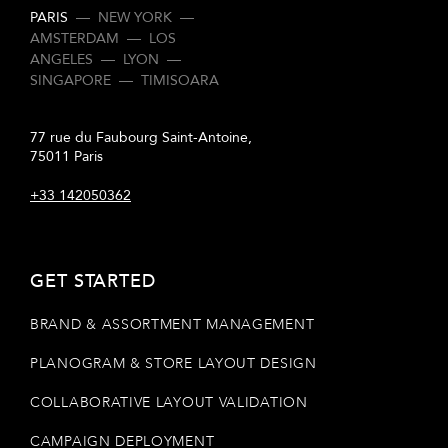
PARIS
—
NEW YORK
—
AMSTERDAM
—
LOS
ANGELES
—
LYON
—
SINGAPORE
—
TIMISOARA
77 rue du Faubourg Saint-Antoine,
75011 Paris
+33 142050362
GET STARTED
BRAND & ASSORTMENT MANAGEMENT
PLANOGRAM & STORE LAYOUT DESIGN
COLLABORATIVE LAYOUT VALIDATION
CAMPAIGN DEPLOYMENT