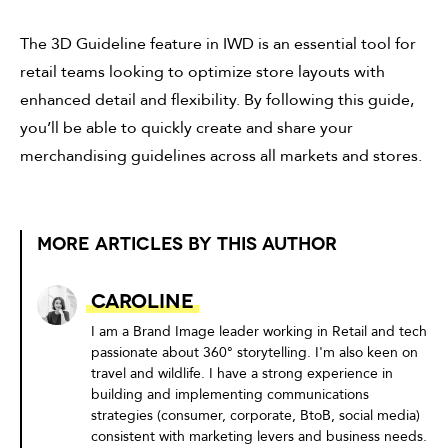
The 3D Guideline feature in IWD is an essential tool for
retail teams looking to optimize store layouts with
enhanced detail and flexibility. By following this guide,
you’ll be able to quickly create and share your
merchandising guidelines across all markets and stores.
MORE ARTICLES BY THIS AUTHOR
Caroline
I am a Brand Image leader working in Retail and tech
passionate about 360° storytelling. I'm also keen on
travel and wildlife. I have a strong experience in
building and implementing communications
strategies (consumer, corporate, BtoB, social media)
consistent with marketing levers and business needs.