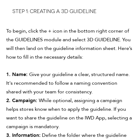
Step 1: CREATING A 3D GUIDELINE
To begin, click the + icon in the bottom right corner of
the GUIDELINES module and select 3D GUIDELINE. You
will then land on the guideline information sheet. Here’s
how to fill in the necessary details:
1. Name:
Give your guideline a clear, structured name.
It's recommended to follow a naming convention
shared with your team for consistency.
2. Campaign:
While optional, assigning a campaign
helps stores know when to apply the guideline. If you
want to share the guideline on the IWD App, selecting a
campaign is mandatory.
3. Information:
Define the folder where the guideline