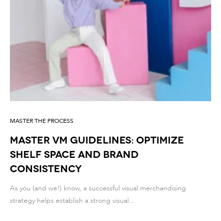
MASTER THE PROCESS
Master VM guidelines: optimize
shelf space and brand
consistency
As you (and we!) know, a successful visual merchandising
strategy helps establish a strong visual...