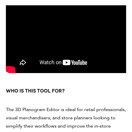
WHO IS THIS TOOL FOR?
The 3D Planogram Editor is ideal for retail professionals,
visual merchandisers, and store planners looking to
simplify their workflows and improve the in-store