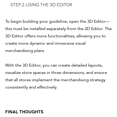
Step 2: Using the 3D Editor
To begin building your guideline, open the 3D Editor—
this must be installed separately from the 2D Editor. The
3D Editor offers more functionalities, allowing you to
create more dynamic and immersive visual
merchandising plans.
With the 3D Editor, you can create detailed layouts,
visualize store spaces in three dimensions, and ensure
that all stores implement the merchandising strategy
consistently and effectively.
FINAL THOUGHTS