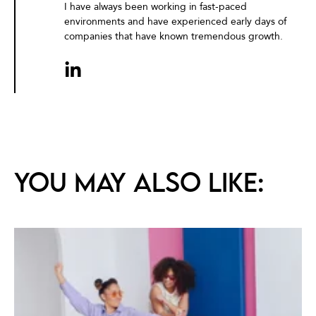
I have always been working in fast-paced
environments and have experienced early days of
companies that have known tremendous growth.
You may also like: