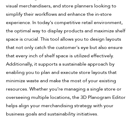
visual merchandisers, and store planners looking to
simplify their workflows and enhance the in-store
experience. In today's competitive retail environment,
the optimal way to display products and maximize shelf
space is crucial. This tool allows you to design layouts
that not only catch the customer's eye but also ensure
that every inch of shelf space is utilized effectively.
Additionally, it supports a sustainable approach by
enabling you to plan and execute store layouts that
minimize waste and make the most of your existing
resources. Whether you’re managing a single store or
overseeing multiple locations, the 3D Planogram Editor
helps align your merchandising strategy with your
business goals and sustainability initiatives.