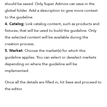
should be saved. Only Super Admins can save in the
global folder. Add a description to give more context
to the guideline.
4. Catalog:
Link catalog content, such as products and
fixtures, that will be used to build the guideline. Only
the selected content will be available during the
creation process.
5. Market:
Choose the market(s) for which this
guideline applies. You can select or deselect markets
depending on where the guideline will be
implemented.
Once all the details are filled in, hit Save and proceed to
the editor.