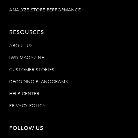
ANALYZE STORE PERFORMANCE
RESOURCES
ABOUT US
IWD MAGAZINE
CUSTOMER STORIES
DECODING PLANOGRAMS
HELP CENTER
PRIVACY POLICY
FOLLOW US