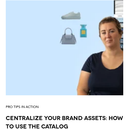
PRO TIPS IN ACTION
Centralize your brand assets: how
to use the catalog