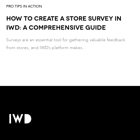
PRO TIPS IN ACTION
How to Create a store Survey in
IWD: A Comprehensive Guide
Surveys are an essential tool for gathering valuable feedback
from stores, and IWD’s platform makes...