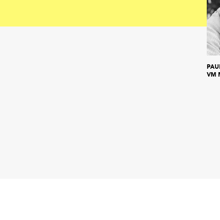
PAU
VM 