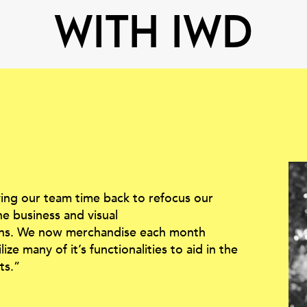
with IWD
ving our team time back to refocus our
he business and visual
ons. We now merchandise each month
ze many of it’s functionalities to aid in the
ts.”