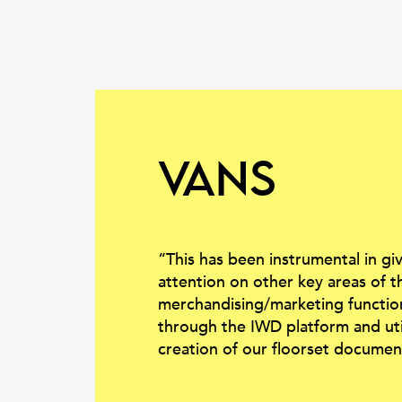
Vans
“This has been instrumental in gi
attention on other key areas of t
merchandising/marketing functi
through the IWD platform and utili
creation of our floorset documen