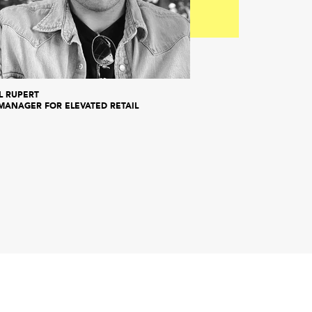
L RUPERT
MANAGER FOR ELEVATED RETAIL