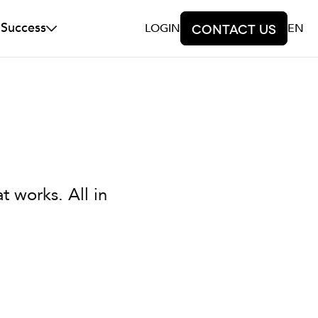
 Success
LOGIN
Contact us
EN
t works. All in