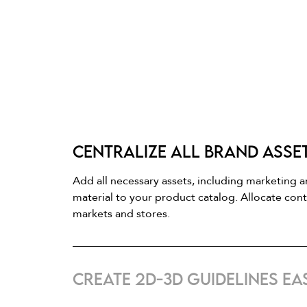
Centralize all brand asse
Add all necessary assets, including marketing 
material to your product catalog. Allocate con
markets and stores.
Create 2D-3D guidelines eas