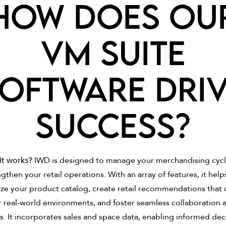
How does ou
VM Suite
oftware dri
success?
it works?
IWD is designed to manage your merchandising cyc
gthen your retail operations. With an array of features, it help
ze your product catalog, create retail recommendations that 
r real-world environments, and foster seamless collaboration
. It incorporates sales and space data, enabling informed dec