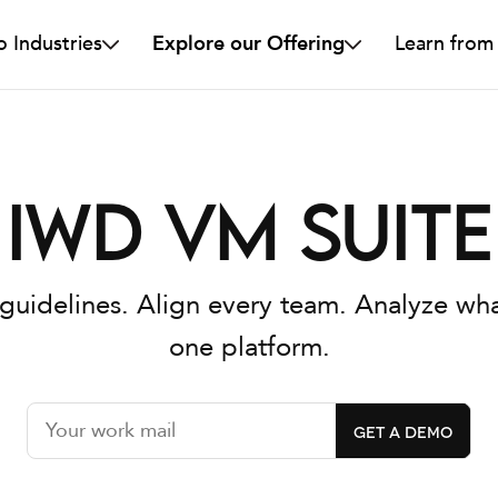
o Industries
Explore our Offering
Learn from
IWD VM Suite
guidelines. Align every team. Analyze wha
one platform.
GET A DEMO