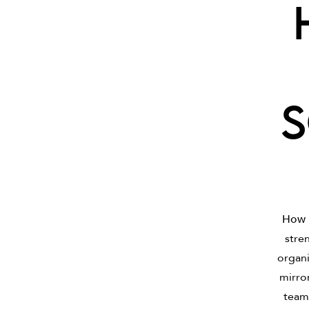
s
How 
stren
organi
mirro
teams