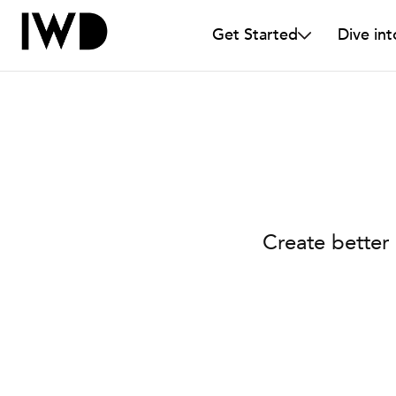
Get Started
Dive int
Create better 