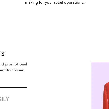
making for your retail operations.
ts
and promotional
tent to chosen
ily