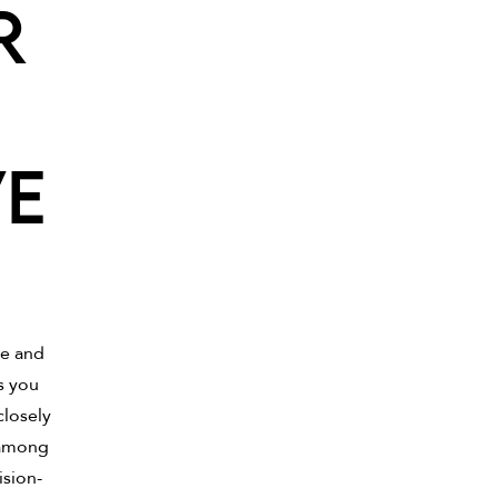
r
ve
le and
s you
closely
 among
ision-