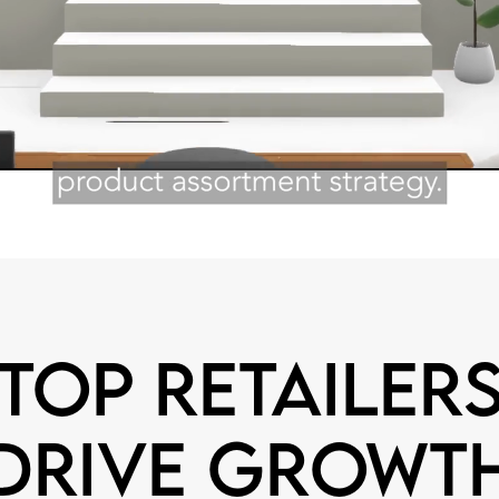
Top retailer
drive growt