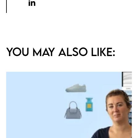
You may also like: