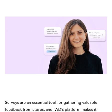
Surveys are an essential tool for gathering valuable
feedback from stores, and IWD’s platform makes it