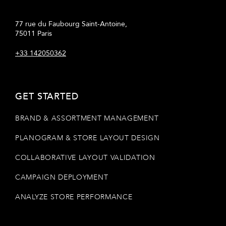
77 rue du Faubourg Saint-Antoine,
75011 Paris
+33 142050362
GET STARTED
BRAND & ASSORTMENT MANAGEMENT
PLANOGRAM & STORE LAYOUT DESIGN
COLLABORATIVE LAYOUT VALIDATION
CAMPAIGN DEPLOYMENT
ANALYZE STORE PERFORMANCE