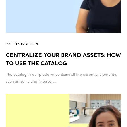
PRO TIPS IN ACTION
Centralize your brand assets: how
to use the catalog
The catalog in our platform contains all the essential elements,
such as items and fixtures,...