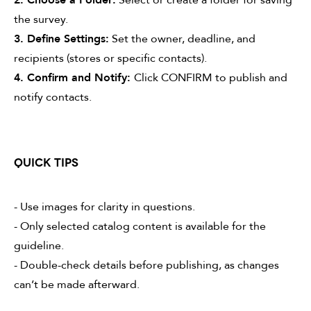
the survey.
3. Define Settings:
Set the owner, deadline, and
recipients (stores or specific contacts).
4. Confirm and Notify:
Click CONFIRM to publish and
notify contacts.
QUICK TIPS
- Use images for clarity in questions.
- Only selected catalog content is available for the
guideline.
- Double-check details before publishing, as changes
can’t be made afterward.