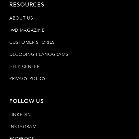
RESOURCES
ABOUT US
IWD MAGAZINE
CUSTOMER STORIES
DECODING PLANOGRAMS
HELP CENTER
PRIVACY POLICY
FOLLOW US
LINKEDIN
INSTAGRAM
FACEBOOK