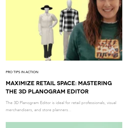
PRO TIPS IN ACTION
Maximize Retail Space: Mastering
the 3D Planogram Editor
The 3D Planogram Editor is ideal for retail professionals, visual
merchandisers, and store planners...