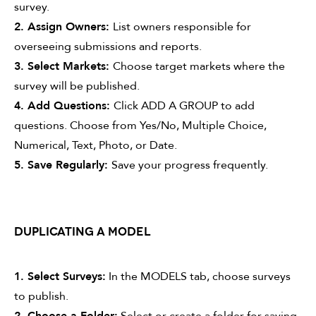
survey.
2. Assign Owners:
List owners responsible for
overseeing submissions and reports.
3. Select Markets:
Choose target markets where the
survey will be published.
4. Add Questions:
Click ADD A GROUP to add
questions. Choose from Yes/No, Multiple Choice,
Numerical, Text, Photo, or Date.
5. Save Regularly:
Save your progress frequently.
DUPLICATING A MODEL
1. Select Surveys:
In the MODELS tab, choose surveys
to publish.
2. Choose a Folder:
Select or create a folder for saving