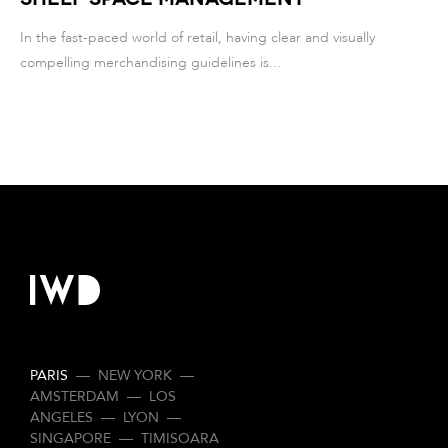
In the fast-paced world of retail, having clear and visually
compelling merchandising guidelines is...
PARIS
—
NEW YORK
—
AMSTERDAM
—
LOS
ANGELES
—
LYON
—
SINGAPORE
—
TIMISOARA