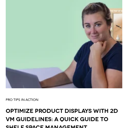
PRO TIPS IN ACTION
Optimize Product Displays with 2D
VM Guidelines: A Quick Guide to
Shelf Space Management