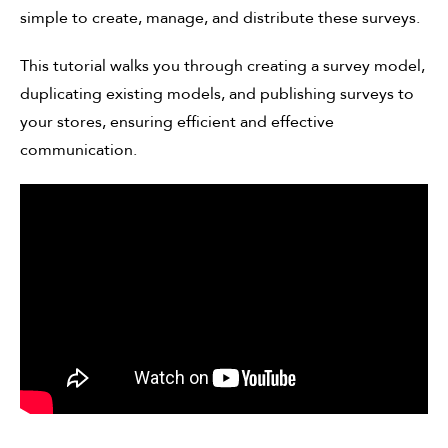
simple to create, manage, and distribute these surveys.
This tutorial walks you through creating a survey model,
duplicating existing models, and publishing surveys to
your stores, ensuring efficient and effective
communication.