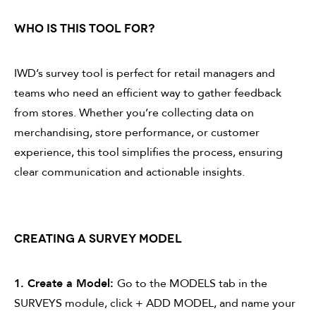
WHO IS THIS TOOL FOR?
IWD’s survey tool is perfect for retail managers and
teams who need an efficient way to gather feedback
from stores. Whether you’re collecting data on
merchandising, store performance, or customer
experience, this tool simplifies the process, ensuring
clear communication and actionable insights.
CREATING A SURVEY MODEL
1. Create a Model:
Go to the MODELS tab in the
SURVEYS module, click + ADD MODEL, and name your