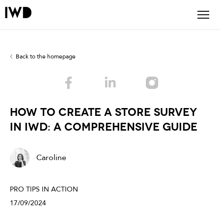
Back to the homepage
How to Create a store Survey
in IWD: A Comprehensive Guide
Caroline
PRO TIPS IN ACTION
17/09/2024