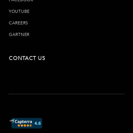
YOUTUBE
CAREERS
GARTNER
CONTACT US