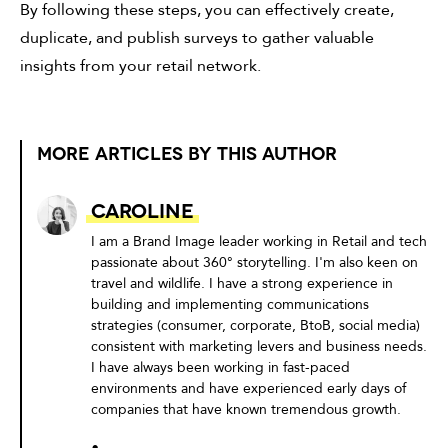
By following these steps, you can effectively create,
duplicate, and publish surveys to gather valuable
insights from your retail network.
MORE ARTICLES BY THIS AUTHOR
Caroline
I am a Brand Image leader working in Retail and tech
passionate about 360° storytelling. I'm also keen on
travel and wildlife. I have a strong experience in
building and implementing communications
strategies (consumer, corporate, BtoB, social media)
consistent with marketing levers and business needs.
I have always been working in fast-paced
environments and have experienced early days of
companies that have known tremendous growth.