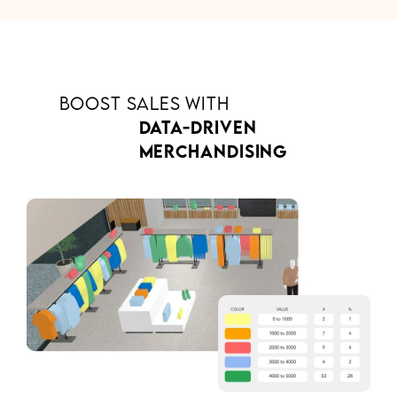
BOOST SALES WITH
DATA-DRIVEN
MERCHANDISING