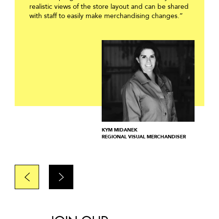
realistic views of the store layout and can be shared
with staff to easily make merchandising changes.”
KYM MIDANEK
REGIONAL VISUAL MERCHANDISER
Prev
Next