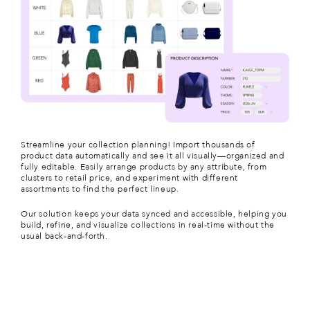
Streamline your collection planning!
Import thousands of
product data automatically
and see it all visually—organized and
fully editable. Easily arrange products by any attribute, from
clusters to retail price, and experiment with different
assortments to find the perfect lineup.
Our solution keeps your data synced and accessible, helping you
build, refine, and visualize collections in real-time without the
usual back-and-forth.