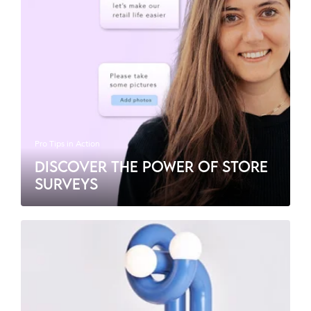
Pro Tips in Action
DISCOVER THE POWER OF STORE
SURVEYS