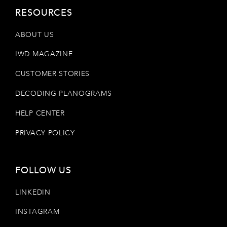
RESOURCES
ABOUT US
IWD MAGAZINE
CUSTOMER STORIES
DECODING PLANOGRAMS
HELP CENTER
PRIVACY POLICY
FOLLOW US
LINKEDIN
INSTAGRAM