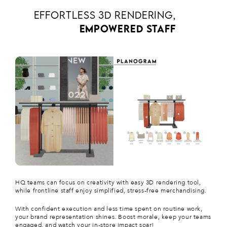
EFFORTLESS 3D RENDERING,
EMPOWERED STAFF
HQ teams can focus on creativity with easy 3D rendering tool,
while frontline staff enjoy simplified, stress-free merchandising.
With confident execution and less time spent on routine work,
your brand representation shines. Boost morale, keep your teams
engaged, and watch your in-store impact soar!