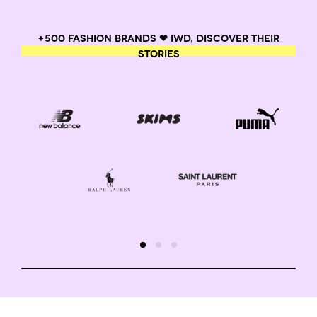
+500 FASHION BRANDS ❤ IWD, DISCOVER THEIR
STORIES