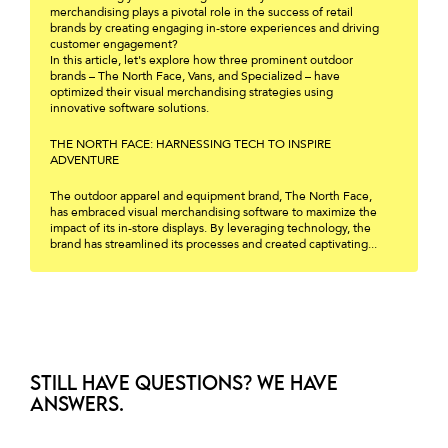
merchandising plays a pivotal role in the success of retail
brands by creating engaging in-store experiences and driving
customer engagement?
In this article, let's explore how three prominent outdoor
brands – The North Face, Vans, and Specialized – have
optimized their visual merchandising strategies using
innovative software solutions.
THE NORTH FACE: HARNESSING TECH TO INSPIRE
ADVENTURE
The outdoor apparel and equipment brand, The North Face,
has embraced visual merchandising software to maximize the
impact of its in-store displays. By leveraging technology, the
brand has streamlined its processes and created captivating...
Still have questions? We have
answers.