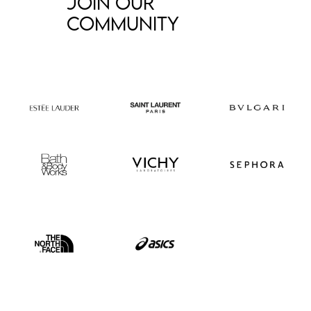
Join our
community