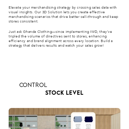
Elevate your merchandising strategy by crossing sales data with
visual insights. Our 3D Solution lets you create effective
merchandising scenarios that drive better sell-through and keep
stores consistent.
Just ask
Ghanda Clothing
—since implementing IWD, they’ve
tripled the volume of directives sent to stores, enhancing
efficiency and brand alignment across every location. Build a
strategy that delivers results and watch your sales grow!
CONTROL
STOCK LEVEL