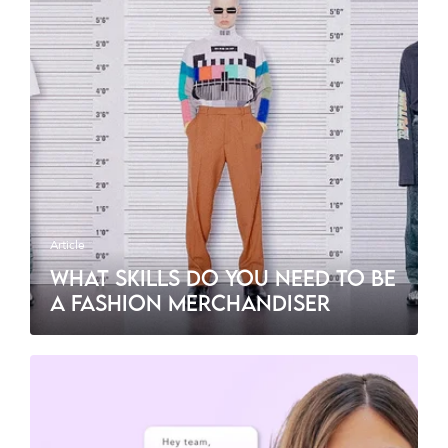
Article
WHAT SKILLS DO YOU NEED TO BE
A FASHION MERCHANDISER