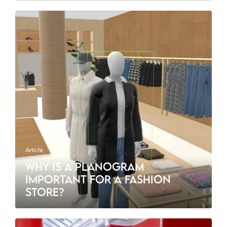
Article
WHY IS A PLANOGRAM
IMPORTANT FOR A FASHION
STORE?