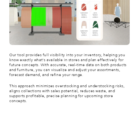
Our tool provides full visibility into your inventory, helping you
know exactly what's available in stores and plan effectively for
future concepts. With accurate, real-time data on both products
and furniture, you can visualize and adjust your assortments,
forecast demand, and refine your range.
This approach minimizes overstocking and understocking risks,
aligns collections with sales potential, reduces waste, and
supports profitable, precise planning for upcoming store
concepts.