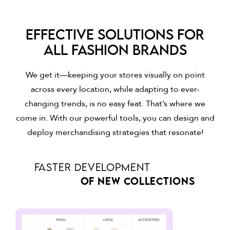
Effective solutions for
all fashion brands
We get it—keeping your stores visually on point
across every location, while adapting to ever-
changing trends, is no easy feat. That’s where we
come in. With our powerful tools, you can design and
deploy merchandising strategies that resonate!
FASTER DEVELOPMENT
OF NEW COLLECTIONS