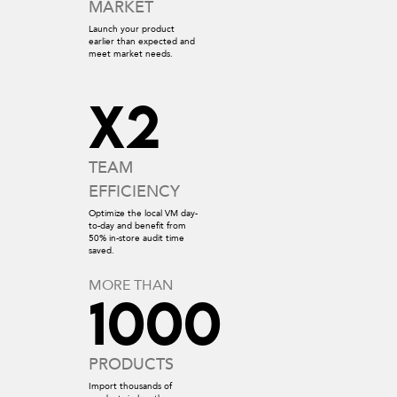
MARKET
Launch your product
earlier than expected and
meet market needs.
x2
TEAM
EFFICIENCY
Optimize the local VM day-
to-day and benefit from
50% in-store audit time
saved.
MORE THAN
1000
PRODUCTS
Import thousands of