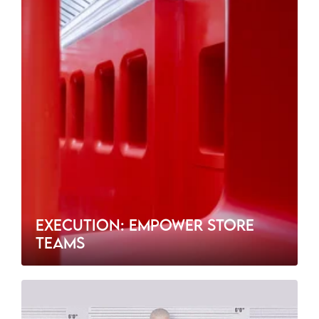
EXECUTION: EMPOWER STORE
TEAMS