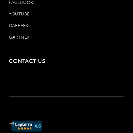
FACEBOOK
YOUTUBE
CAREERS
GARTNER
CONTACT US