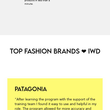
products in less than a
minute.
TOP FASHION BRANDS ❤ IWD
Patagonia
“After learning the program with the support of the
training team I found it easy to use and helpful in my
role. The program allowed for more accuracy and