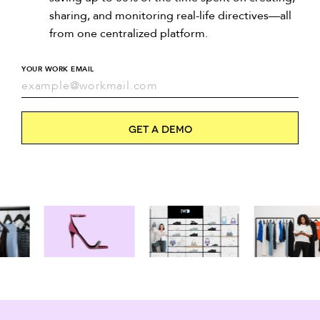
sharing, and monitoring real-life directives—all
from one centralized platform.
YOUR WORK EMAIL
Get a Demo