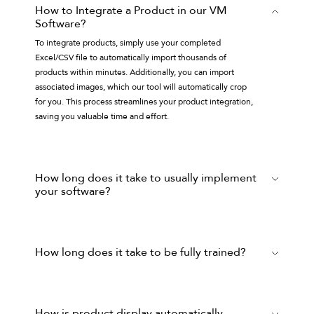
How to Integrate a Product in our VM
Software?
To integrate products, simply use your completed
Excel/CSV file to automatically import thousands of
products within minutes. Additionally, you can import
associated images, which our tool will automatically crop
for you. This process streamlines your product integration,
saving you valuable time and effort.
How long does it take to usually implement
your software?
It depends on how quickly the client provides product
information and fixture creation information, but the set-up
with a ready-to-use database, images and fixtures can take
How long does it take to be fully trained?
a few days only.
A Basic training takes 3 days where the trainee will learn all
the basic functionalities inside
Mockshop
(recommended
for Fashion Brands), such as product selection lists, fixture
How is product display automatically