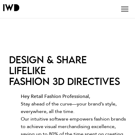
Design & share
lifelike
fashion 3D directives
Hey Retail Fashion Professional,
Stay ahead of the curve—your brand’s style,
everywhere, all the time.
Our intuitive software empowers fashion brands
to achieve visual merchandising excellence,
saving up to 80% of the time spent on creating,