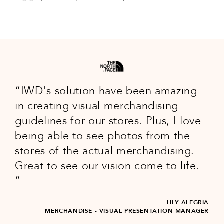
IWD's solution have been amazing
in creating visual merchandising
guidelines for our stores. Plus, I love
being able to see photos from the
stores of the actual merchandising.
Great to see our vision come to life.
LILY ALEGRIA
MERCHANDISE - VISUAL PRESENTATION MANAGER