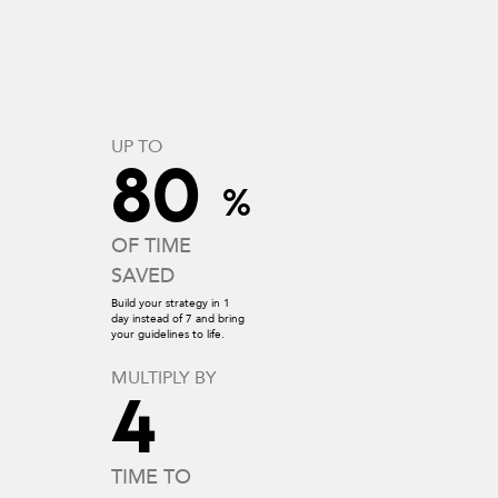
UP TO
80
%
OF TIME
SAVED
Build your strategy in 1
day instead of 7 and bring
your guidelines to life.
MULTIPLY BY
4
TIME TO