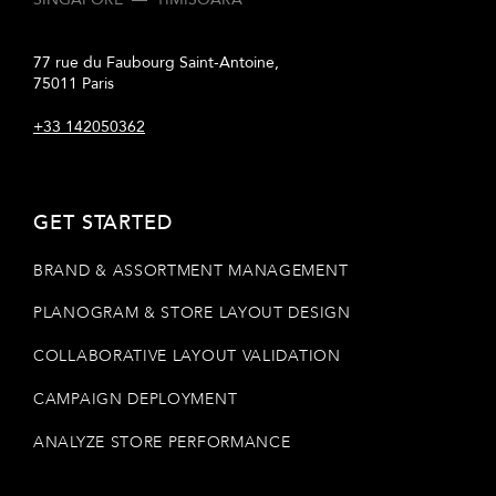
77 rue du Faubourg Saint-Antoine,
75011 Paris
+33 142050362
GET STARTED
BRAND & ASSORTMENT MANAGEMENT
PLANOGRAM & STORE LAYOUT DESIGN
COLLABORATIVE LAYOUT VALIDATION
CAMPAIGN DEPLOYMENT
ANALYZE STORE PERFORMANCE