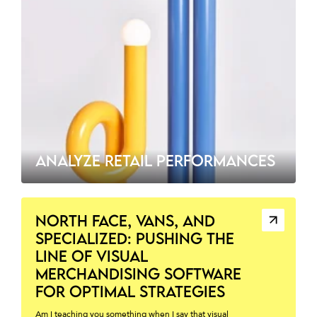
ANALYZE RETAIL PERFORMANCES
NORTH FACE, VANS, AND
SPECIALIZED: PUSHING THE
LINE OF VISUAL
MERCHANDISING SOFTWARE
FOR OPTIMAL STRATEGIES
Am I teaching you something when I say that visual