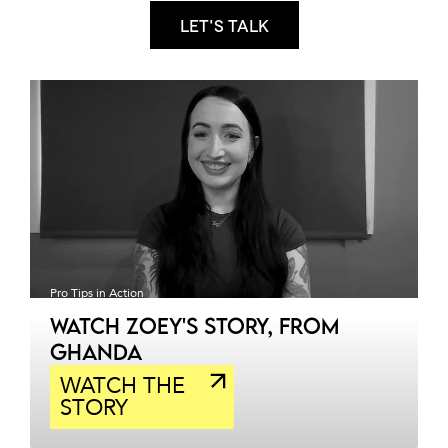
Let's talk
Pro Tips in Action
WATCH ZOEY'S STORY, FROM
GHANDA
WATCH THE
STORY