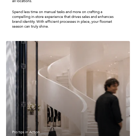
all locations.
Spend less time on manual tasks and more on crafting a
compelling in-store experience that drives sales and enhances
brand identity. With efficient processes in place, your floorset
season can truly shine.
Pro tips in Action