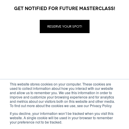
GET NOTIFIED FOR FUTURE MASTERCLASS!
RESERVE YOUR SPOT!
This website stores cookies on your computer. These cookies are
used to collect information about how you interact with our website
and allow us to remember you. We use this information in order to
improve and customize your browsing experience and for analytics
and metrics about our visitors both on this website and other media.
To find out more about the cookies we use, see our Privacy Policy
If you decline, your information won’t be tracked when you visit this
© Copyrigh IWD 2000 — 2026
website. A single cookie will be used in your browser to remember
your preference not to be tracked.
Privacy
—
Terms