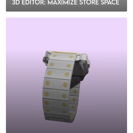
3D EDITOR: MAXIMIZE STORE SPACE