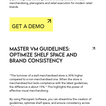
merchandising, planograms and retail execution for modern retail
brands.
_
GET A DEMO
MASTER VM GUIDELINES:
OPTIMIZE SHELF SPACE AND
BRAND CONSISTENCY
“The turnover of a well-merchandised store is 30% higher
compared to a non-merchandised one. When the store is
merchandised but lacks compliance with the latest guidelines,
the difference is about 15%.” This highlights the power of
effective visual merchandising.
By using Planogram Software, you can streamline the creation of
guidelines, optimize shelf space, and ensure consistency across