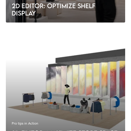
2D EDITOR: OPTIMIZE SHELF
DISPLAY
Pro tips in Action