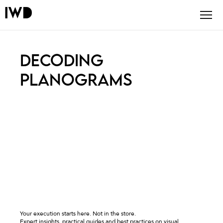
DECODING
PLANOGRAMS
Your execution starts here. Not in the store.
Expert insights, practical guides and best practices on visual