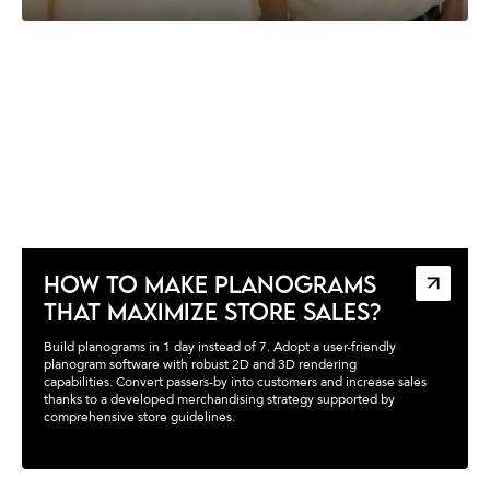
HOW TO MAKE PLANOGRAMS
THAT MAXIMIZE STORE SALES?
Build planograms in 1 day instead of 7. Adopt a user-friendly
planogram software with robust 2D and 3D rendering
capabilities. Convert passers-by into customers and increase sales
thanks to a developed merchandising strategy supported by
comprehensive store guidelines.