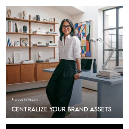
Pro tips in Action
CENTRALIZE YOUR BRAND ASSETS