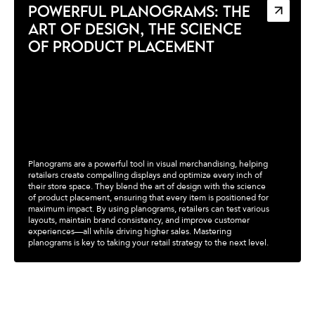
POWERFUL PLANOGRAMS: THE
ART OF DESIGN, THE SCIENCE
OF PRODUCT PLACEMENT
Planograms are a powerful tool in visual merchandising, helping
retailers create compelling displays and optimize every inch of
their store space. They blend the art of design with the science
of product placement, ensuring that every item is positioned for
maximum impact. By using planograms, retailers can test various
layouts, maintain brand consistency, and improve customer
experiences—all while driving higher sales. Mastering
planograms is key to taking your retail strategy to the next level.