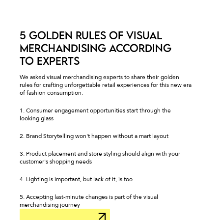
5 GOLDEN RULES OF VISUAL
MERCHANDISING ACCORDING
TO EXPERTS
We asked visual merchandising experts to share their golden
rules for crafting unforgettable retail experiences for this new era
of fashion consumption.
1. Consumer engagement opportunities start through the
looking glass
2. Brand Storytelling won't happen without a mart layout
3. Product placement and store styling should align with your
customer's shopping needs
4. Lighting is important, but lack of it, is too
5. Accepting last-minute changes is part of the visual
merchandising journey