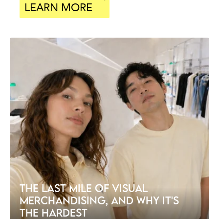
LEARN MORE
THE LAST MILE OF VISUAL
MERCHANDISING, AND WHY IT'S
THE HARDEST