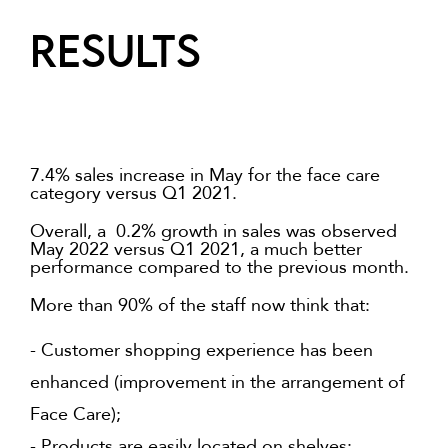
RESULTS
7.4% sales increase in May for the face care
category versus Q1 2021.
Overall, a 0.2% growth in sales was observed
May 2022 versus Q1 2021, a much better
performance compared to the previous month.
More than 90% of the staff now think that:
- Customer shopping experience has been
enhanced (improvement in the arrangement of
Face Care);
- Products are easily located on shelves;