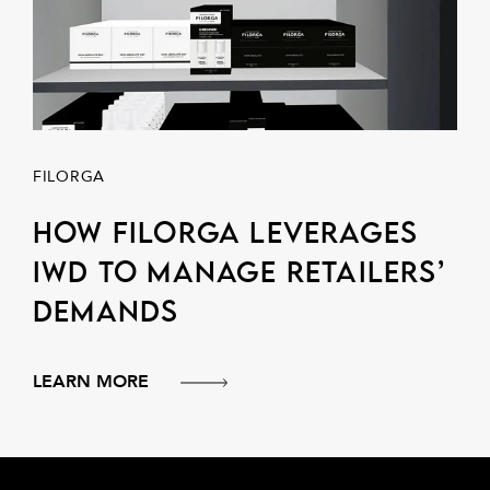
FILORGA
How Filorga leverages
IWD to manage retailers’
demands
LEARN MORE