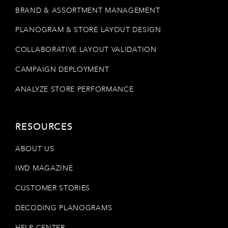
BRAND & ASSORTMENT MANAGEMENT
PLANOGRAM & STORE LAYOUT DESIGN
COLLABORATIVE LAYOUT VALIDATION
CAMPAIGN DEPLOYMENT
ANALYZE STORE PERFORMANCE
RESOURCES
ABOUT US
IWD MAGAZINE
CUSTOMER STORIES
DECODING PLANOGRAMS
HELP CENTER