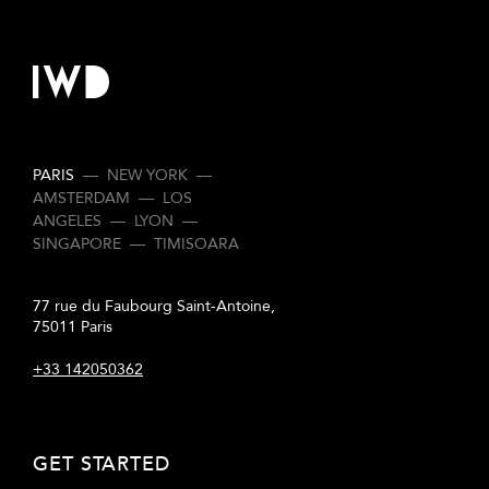
PARIS
—
NEW YORK
—
AMSTERDAM
—
LOS
ANGELES
—
LYON
—
SINGAPORE
—
TIMISOARA
77 rue du Faubourg Saint-Antoine,
75011 Paris
+33 142050362
GET STARTED