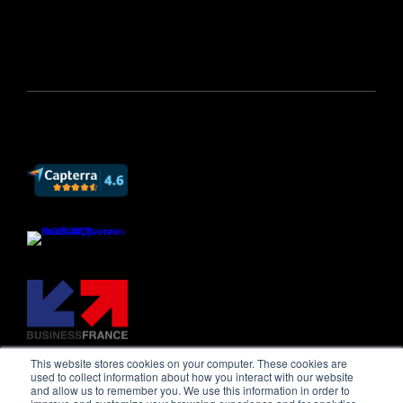
This website stores cookies on your computer. These cookies are
used to collect information about how you interact with our website
and allow us to remember you. We use this information in order to