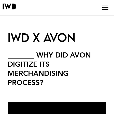
IWD X AVON
_______
WHY DID AVON
DIGITIZE
ITS
MERCHANDISING
PROCESS?