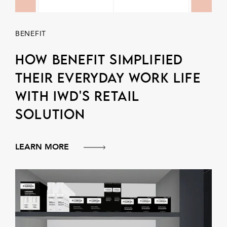
BENEFIT
How Benefit simplified
their everyday work life
with IWD's retail
solution
LEARN MORE