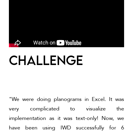
challenge
"We were doing planograms in Excel. It was
very complicated to visualize the
implementation as it was text-only! Now, we
have been using IWD successfully for 6