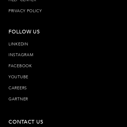
PRIVACY POLICY
FOLLOW US
LINKEDIN
INSTAGRAM
FACEBOOK
YOUTUBE
CAREERS
GARTNER
CONTACT US