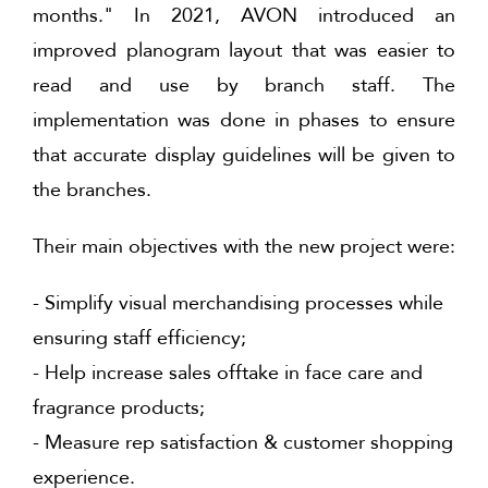
months." In 2021, AVON introduced an
improved planogram layout that was easier to
read and use by branch staff. The
implementation was done in phases to ensure
that accurate display guidelines will be given to
the branches.
Their main objectives with the new project were:
- Simplify visual merchandising processes while
ensuring staff efficiency;
- Help increase sales offtake in face care and
fragrance products;
- Measure rep satisfaction & customer shopping
experience.