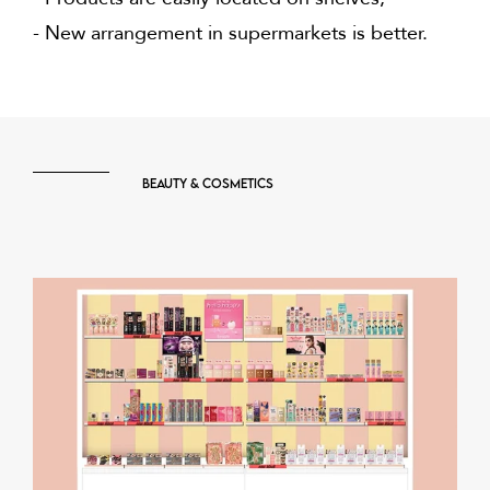
- New arrangement in supermarkets is better.
Beauty & Cosmetics