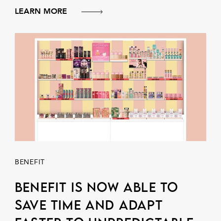
LEARN MORE
BENEFIT
Benefit is now able to
save time and adapt