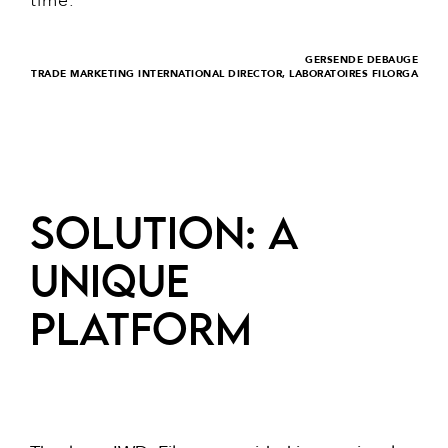
time.
GERSENDE DEBAUGE
TRADE MARKETING INTERNATIONAL DIRECTOR, LABORATOIRES FILORGA
SOLUTION: a
unique
platform