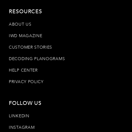
RESOURCES
ABOUT US
IWD MAGAZINE
CUSTOMER STORIES
DECODING PLANOGRAMS
HELP CENTER
PRIVACY POLICY
FOLLOW US
LINKEDIN
INSTAGRAM