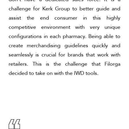
challenge for Kerk Group to better guide and
assist the end consumer in this highly
competitive environment with very unique
configurations in each pharmacy. Being able to
create merchandising guidelines quickly and
seamlessly is crucial for brands that work with
retailers. This is the challenge that Filorga
decided to take on with the IWD tools.