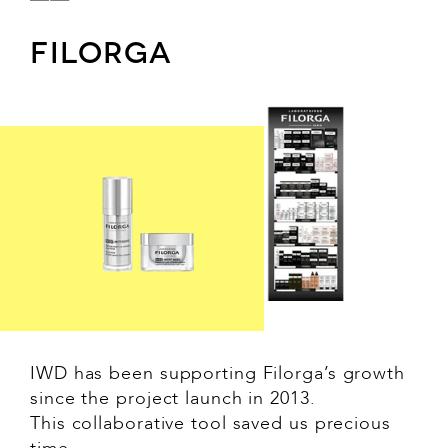
FILORGA
IWD has been supporting Filorga’s growth
since the project launch in 2013.
This collaborative tool saved us precious