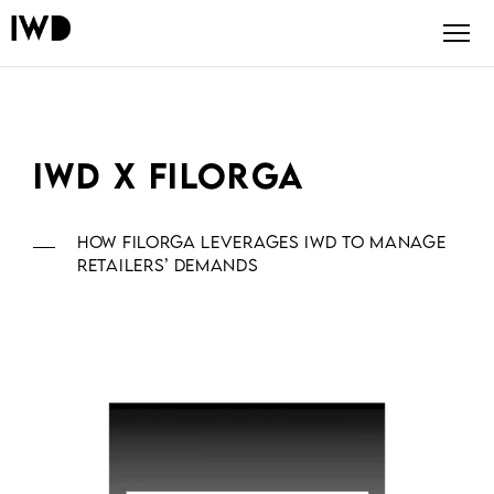
IWD x FILORGA
How Filorga leverages IWD to manage
retailers’ demands