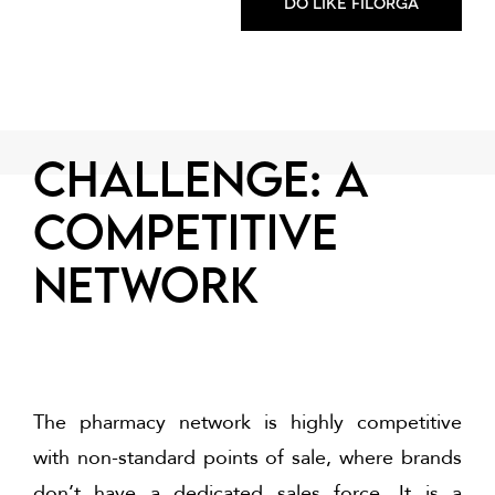
Do like FILORGA
CHALLENGE: a
competitive
network
The pharmacy network is highly competitive
with non-standard points of sale, where brands
don’t have a dedicated sales force. It is a