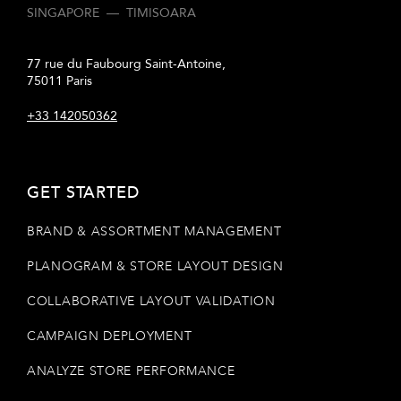
SINGAPORE
—
TIMISOARA
77 rue du Faubourg Saint-Antoine,
75011 Paris
+33 142050362
GET STARTED
BRAND & ASSORTMENT MANAGEMENT
PLANOGRAM & STORE LAYOUT DESIGN
COLLABORATIVE LAYOUT VALIDATION
CAMPAIGN DEPLOYMENT
ANALYZE STORE PERFORMANCE