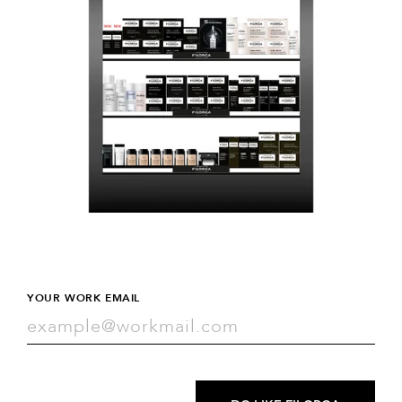
YOUR WORK EMAIL