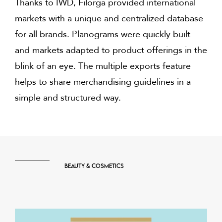
Thanks to IWD, Filorga provided international
markets with a unique and centralized database
for all brands. Planograms were quickly built
and markets adapted to product offerings in the
blink of an eye. The multiple exports feature
helps to share merchandising guidelines in a
simple and structured way.
Beauty & Cosmetics