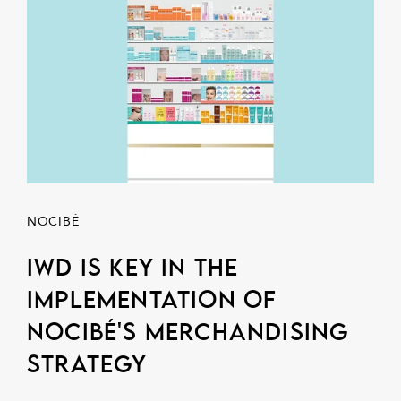
NOCIBÉ
IWD is key in the
implementation of
NOCIBÉ's merchandising
strategy