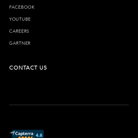
FACEBOOK
YOUTUBE
CAREERS
GARTNER
CONTACT US