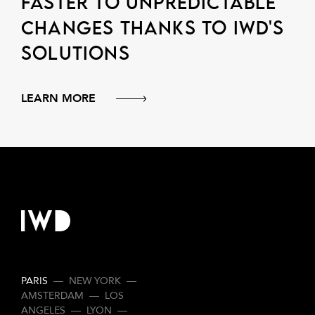
faster to unpredictable
changes thanks to IWD's
solutions
LEARN MORE
PARIS
—
NEW YORK
—
AMSTERDAM
—
LOS
ANGELES
—
LYON
—